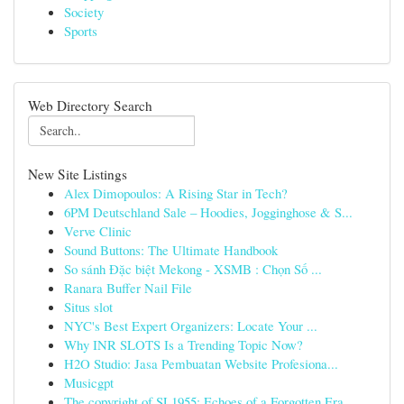
Society
Sports
Web Directory Search
New Site Listings
Alex Dimopoulos: A Rising Star in Tech?
6PM Deutschland Sale – Hoodies, Jogginghose & S...
Verve Clinic
Sound Buttons: The Ultimate Handbook
So sánh Đặc biệt Mekong - XSMB : Chọn Số ...
Ranara Buffer Nail File
Situs slot
NYC's Best Expert Organizers: Locate Your ...
Why INR SLOTS Is a Trending Topic Now?
H2O Studio: Jasa Pembuatan Website Profesiona...
Musicgpt
The copyright of SL1955: Echoes of a Forgotten Era