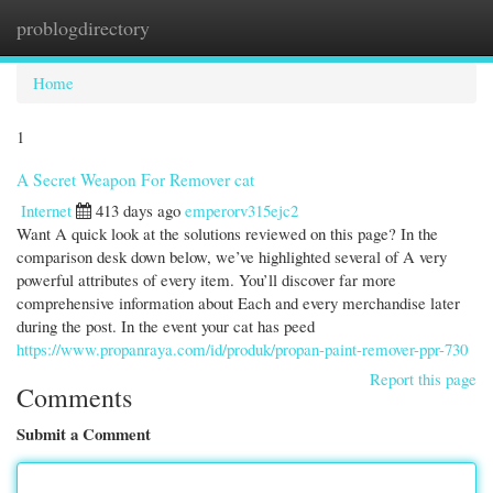
problogdirectory
Togg
navi
Home
1
A Secret Weapon For Remover cat
Internet
413 days ago
emperorv315ejc2
Want A quick look at the solutions reviewed on this page? In the
comparison desk down below, we’ve highlighted several of A very
powerful attributes of every item. You’ll discover far more
comprehensive information about Each and every merchandise later
during the post. In the event your cat has peed
https://www.propanraya.com/id/produk/propan-paint-remover-ppr-730
Report this page
Comments
Submit a Comment