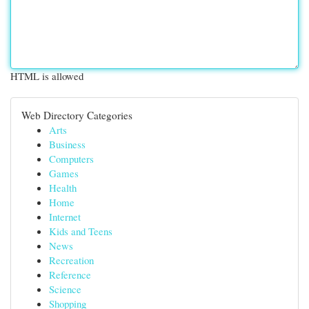
HTML is allowed
Web Directory Categories
Arts
Business
Computers
Games
Health
Home
Internet
Kids and Teens
News
Recreation
Reference
Science
Shopping