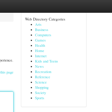
Web Directory Categories
Arts
Business
Computers
Games
Health
Home
Internet
perience.
Kids and Teens
News
Recreation
this page
Reference
Science
Shopping
Society
Sports