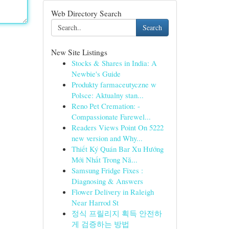
Web Directory Search
Search
New Site Listings
Stocks & Shares in India: A
Newbie's Guide
Produkty farmaceutyczne w
Polsce: Aktualny stan...
Reno Pet Cremation: -
Compassionate Farewel...
Readers Views Point On 5222
new version and Why...
Thiết Ký Quán Bar Xu Hướng
Mới Nhất Trong Nă...
Samsung Fridge Fixes :
Diagnosing & Answers
Flower Delivery in Raleigh
Near Harrod St
정식 프릴리지 획득 안전하
게 검증하는 방법