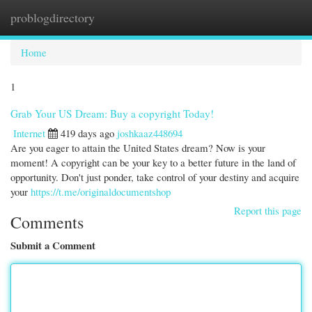
problogdirectory
Togg
navi
Home
1
Grab Your US Dream: Buy a copyright Today!
Internet
419 days ago
joshkaaz448694
Are you eager to attain the United States dream? Now is your
moment! A copyright can be your key to a better future in the land of
opportunity. Don't just ponder, take control of your destiny and acquire
your
https://t.me/originaldocumentshop
Report this page
Comments
Submit a Comment