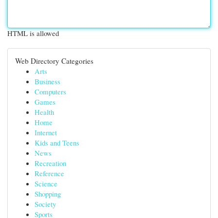
HTML is allowed
Web Directory Categories
Arts
Business
Computers
Games
Health
Home
Internet
Kids and Teens
News
Recreation
Reference
Science
Shopping
Society
Sports