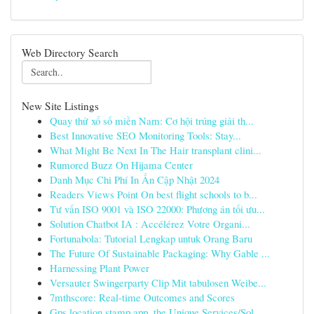
Web Directory Search
New Site Listings
Quay thử xổ số miền Nam: Cơ hội trúng giải th...
Best Innovative SEO Monitoring Tools: Stay...
What Might Be Next In The Hair transplant clini...
Rumored Buzz On Hijama Center
Danh Mục Chi Phí In Ấn Cập Nhật 2024
Readers Views Point On best flight schools to b...
Tư vấn ISO 9001 và ISO 22000: Phương án tối ưu...
Solution Chatbot IA : Accélérez Votre Organi...
Fortunabola: Tutorial Lengkap untuk Orang Baru
The Future Of Sustainable Packaging: Why Gable ...
Harnessing Plant Power
Versauter Swingerparty Clip Mit tabulosen Weibe...
7mthscore: Real-time Outcomes and Scores
Gps location stamp app, the Unique Services/Sol...