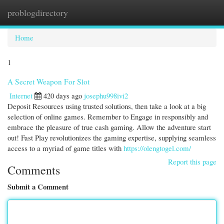
problogdirectory
Togg
navi
Home
1
A Secret Weapon For Slot
Internet
420 days ago
josephu998ivi2
Deposit Resources using trusted solutions, then take a look at a big
selection of online games. Remember to Engage in responsibly and
embrace the pleasure of true cash gaming. Allow the adventure start
out! Fast Play revolutionizes the gaming expertise, supplying seamless
access to a myriad of game titles with
https://olengtogel.com/
Report this page
Comments
Submit a Comment