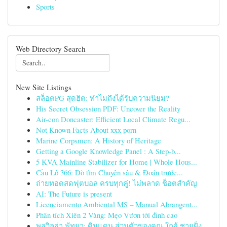
Sports
Web Directory Search
New Site Listings
สล็อตPG สุดฮิต: ทำไมถึงได้รับความนิยม?
His Secret Obsession PDF: Uncover the Reality
Air-con Doncaster: Efficient Local Climate Regu...
Not Known Facts About xxx porn
Marine Corpsmen: A History of Heritage
Getting a Google Knowledge Panel : A Step-b...
5 KVA Mainline Stabilizer for Home | Whole Hous...
Cầu Lô 366: Dò tìm Chuyên sâu & Đoán trước...
ถ่ายทอดสดฟุตบอล ครบทุกคู่! ไม่พลาด ช็อตสำคัญ
AI: The Future is present
Licenciamento Ambiental MS – Manual Abrangent...
Phân tích Xiên 2 Vàng: Mẹo Vươn tới đỉnh cao
พูลวิลล่า พัทยา: ดินแดน ส่วนตัวของคุณ ใกล้ ชายฝั่ง