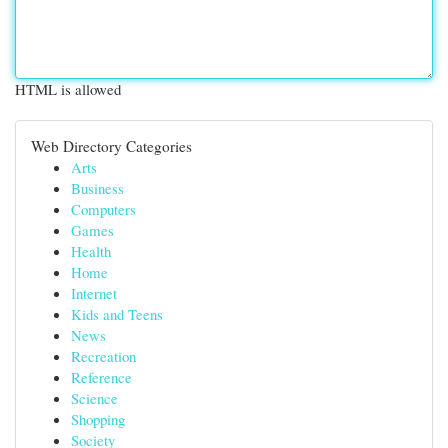
HTML is allowed
Web Directory Categories
Arts
Business
Computers
Games
Health
Home
Internet
Kids and Teens
News
Recreation
Reference
Science
Shopping
Society