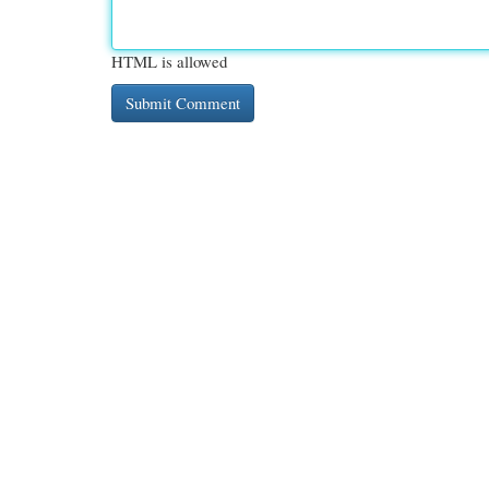
HTML is allowed