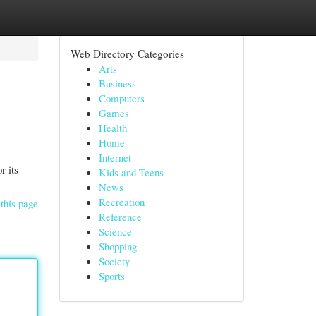
Web Directory Categories
Arts
Business
Computers
Games
Health
Home
Internet
r its
Kids and Teens
News
Recreation
this page
Reference
Science
Shopping
Society
Sports