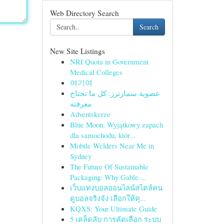
Web Directory Search
Search
New Site Listings
NRI Quota in Government
Medical Colleges
여기여
عضوية سمارترز: كل ما تحتاج
معرفته
Adventskerze
Blue Moon: Wyjątkowy zapach
dla samochodu, któr...
Mobile Welders Near Me in
Sydney
The Future Of Sustainable
Packaging: Why Gable ...
เว็บแทงบอลออนไลน์สไตล์คน
ดูบอลจริงจัง เลือกให้คุ...
KQXS: Your Ultimate Guide
5 เคล็ดลับ การคัดเลือก ระบบ