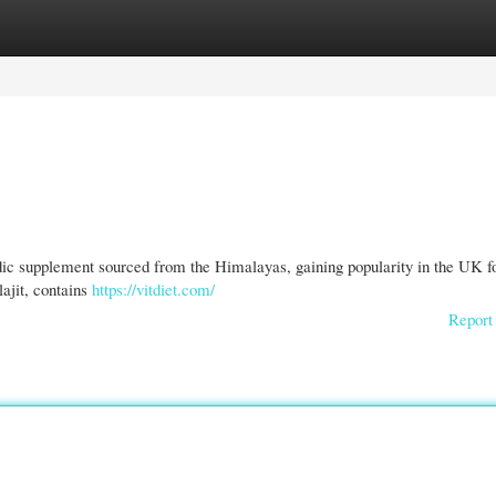
gories
Register
Login
edic supplement sourced from the Himalayas, gaining popularity in the UK fo
lajit, contains
https://vitdiet.com/
Report 