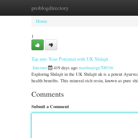
problogdirectory
Home
New Site Listings
Add Site
Cate
Home
1
Tap into Your Potential with UK Shilajit
Internet
419 days ago
martinajvgx708316
Exploring Shilajit in the UK Shilajit uk is a potent Ayurv
health benefits. This mineral-rich resin, known as pure shi
Comments
Submit a Comment