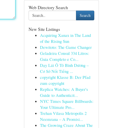
Web Directory Search
Search
New Site Listings
Acquiring Xanax in The Land
of the Rising Sun
Dewitoto: The Game Changer
Geladeira Consul 334 Litros:
Guia Completo e Co...
Dạy Lái Ô Tô Bình Dương –
Cơ Sở Nổi Tiếng ...
copyright Klasse B: Der Pfad
zum copyright
Replica Watches: A Buyer's
Guide to Authenticit...
NYC Times Square Billboards:
Your Ultimate Pro...
Trehan Vilasa Metropolis 2
Neemrana – A Promisi...
The Growing Craze About The