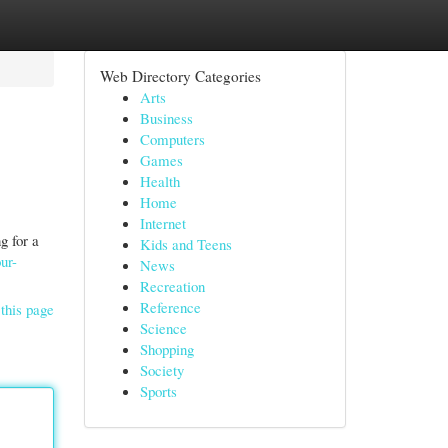
Web Directory Categories
Arts
Business
Computers
Games
Health
Home
Internet
g for a
Kids and Teens
ur-
News
Recreation
Reference
this page
Science
Shopping
Society
Sports