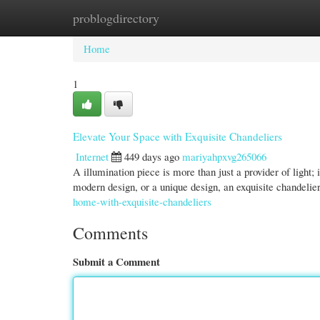
problogdirectory
Home
New Site Listings
Add Site
Cate
Home
1
Elevate Your Space with Exquisite Chandeliers
Internet
449 days ago
mariyahpxvg265066
A illumination piece is more than just a provider of light;
modern design, or a unique design, an exquisite chandelie
home-with-exquisite-chandeliers
Comments
Submit a Comment