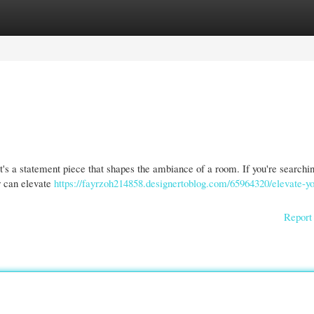
gories
Register
Login
 it's a statement piece that shapes the ambiance of a room. If you're searchin
r can elevate
https://fayrzoh214858.designertoblog.com/65964320/elevate-yo
Report 