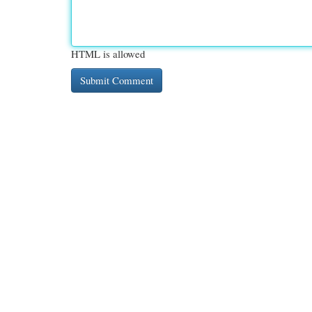
HTML is allowed