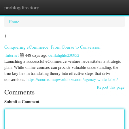
problogdirectory
Togg
navi
Home
1
Conquering eCommerce: From Course to Conversion
Internet
448 days ago
delilahghle230952
Launching a successful eCommerce venture necessitates a strategic
plan. While online courses can provide valuable understanding, the
true key lies in translating theory into effective steps that drive
conversions.
https://course.mapworldnow.com/agency-white-label/
Report this page
Comments
Submit a Comment