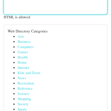
HTML is allowed
Web Directory Categories
Arts
Business
Computers
Games
Health
Home
Internet
Kids and Teens
News
Recreation
Reference
Science
Shopping
Society
Sports