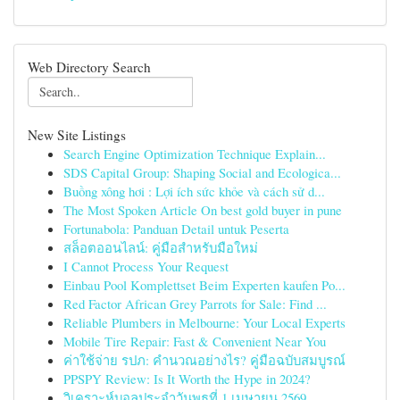
Web Directory Search
New Site Listings
Search Engine Optimization Technique Explain...
SDS Capital Group: Shaping Social and Ecologica...
Buồng xông hơi : Lợi ích sức khỏe và cách sử d...
The Most Spoken Article On best gold buyer in pune
Fortunabola: Panduan Detail untuk Peserta
สล็อตออนไลน์: คู่มือสำหรับมือใหม่
I Cannot Process Your Request
Einbau Pool Komplettset Beim Experten kaufen Po...
Red Factor African Grey Parrots for Sale: Find ...
Reliable Plumbers in Melbourne: Your Local Experts
Mobile Tire Repair: Fast & Convenient Near You
ค่าใช้จ่าย รปภ: คำนวณอย่างไร? คู่มือฉบับสมบูรณ์
PPSPY Review: Is It Worth the Hype in 2024?
วิเคราะห์บอลประจำวันพุธที่ 1 เมษายน 2569