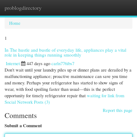
problogdirectory
Togg
navi
Home
1
In The hustle and bustle of everyday life, appliances play a vital
role in keeping things running smoothly
Internet
447 days ago
carln776ibs7
Don't wait until your laundry piles up or dinner plans are derailed by a
malfunctioning appliance; proactive maintenance can save you time
and money. Perhaps your refrigerator has started to show signs of
wear, with food spoiling faster than usual—this is the perfect
opportunity for timely refrigerator repair that
waiting for link from
Social Network Posts (3)
Report this page
Comments
Submit a Comment