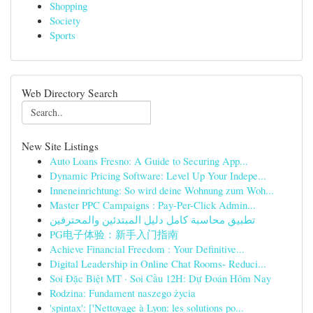
Shopping
Society
Sports
Web Directory Search
New Site Listings
Auto Loans Fresno: A Guide to Securing App...
Dynamic Pricing Software: Level Up Your Indepe...
Inneneinrichtung: So wird deine Wohnung zum Woh...
Master PPC Campaigns : Pay-Per-Click Admin...
تطبيق محاسبة كامل دليل المبتدئين والمحترفين
PG电子体验：新手入门指南
Achieve Financial Freedom : Your Definitive...
Digital Leadership in Online Chat Rooms- Reduci...
Soi Đặc Biệt MT · Soi Cầu 12H: Dự Đoán Hôm Nay
Rodzina: Fundament naszego życia
'spintax': ['Nettoyage à Lyon: les solutions po...