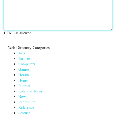
HTML is allowed
Web Directory Categories
Arts
Business
Computers
Games
Health
Home
Internet
Kids and Teens
News
Recreation
Reference
Science