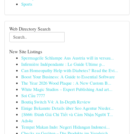
Sports
Web Directory Search
New Site Listings
Spermageile Schlampe Aus Austria will in versau...
Infirmière Indépendante : Le Guide Ultime p...
Can Homeopathy Help with Diabetes? Read the Evi...
Boost Your Business: A Guide to Essential Software
The Year 2026 Wood Plaque : A New Custom B...
White Magic Studios – Expert Publishing And art...
Soi Cầu 7777
Boutiq Switch V4: A In-Depth Review
Einige Bekannte Details über Seo Agentur Nieder...
{S666: Đánh Giá Chi Tiết và Cảm Nhận Người T...
Ads4u
Tempat Makan Indo: Negeri Hidangan Indonesi...
Checks zu Geräten – Die Produkte im Vergleich