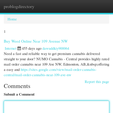
problogdirectory
Togg
navi
Home
1
Buy Weed Online Near 109 Avenue NW
Internet
455 days ago
dawuddkiy900064
Need a fast and reliable way to get premium cannabis delivered
straight to your door? NUMO Cannabis - Central provides highly rated
mail order cannabis near 109 Ave NW, Edmonton, AB,&nbsp;offering
a easy and
https://sites.google.com/view/mail-order-cannabis-
central/mail-order-cannabis-near-109-ave-nw
Report this page
Comments
Submit a Comment