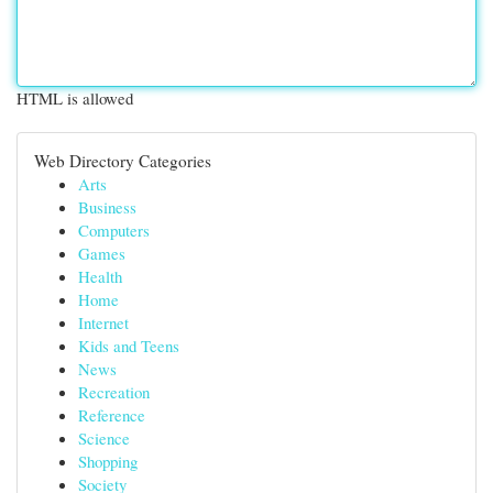
HTML is allowed
Web Directory Categories
Arts
Business
Computers
Games
Health
Home
Internet
Kids and Teens
News
Recreation
Reference
Science
Shopping
Society