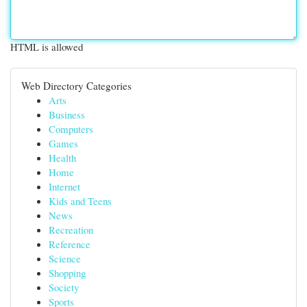
HTML is allowed
Web Directory Categories
Arts
Business
Computers
Games
Health
Home
Internet
Kids and Teens
News
Recreation
Reference
Science
Shopping
Society
Sports