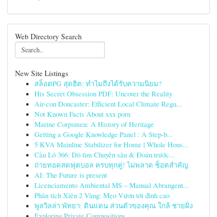
Web Directory Search
New Site Listings
สล็อตPG สุดฮิต: ทำไมถึงได้รับความนิยม?
His Secret Obsession PDF: Uncover the Reality
Air-con Doncaster: Efficient Local Climate Regu...
Not Known Facts About xxx porn
Marine Corpsmen: A History of Heritage
Getting a Google Knowledge Panel : A Step-b...
5 KVA Mainline Stabilizer for Home | Whole Hous...
Cầu Lô 366: Dò tìm Chuyên sâu & Đoán trước...
ถ่ายทอดสดฟุตบอล ครบทุกคู่! ไม่พลาด ช็อตสำคัญ
AI: The Future is present
Licenciamento Ambiental MS – Manual Abrangent...
Phân tích Xiên 2 Vàng: Mẹo Vươn tới đỉnh cao
พูลวิลล่า พัทยา: ดินแดน ส่วนตัวของคุณ ใกล้ ชายฝั่ง
Exploring Private Compositions