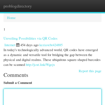
problogdirectory
Togg
navi
Home
1
Unveiling Possibilities via QR Codes
Internet
454 days ago
keziavebr424885
In today's technologically advanced world, QR codes have emerged
as a dynamic and versatile tool for bridging the gap between the
physical and digital realms. These ubiquitous square-shaped barcodes
can be scanned
http://jcut.link/Wgejx
Report this page
Comments
Submit a Comment