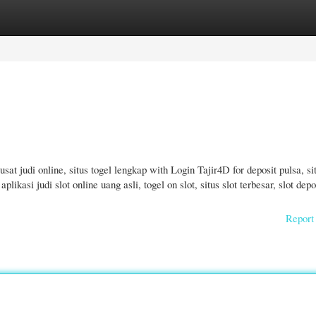
gories
Register
Login
sat judi online, situs togel lengkap with Login Tajir4D for deposit pulsa, sit
plikasi judi slot online uang asli, togel on slot, situs slot terbesar, slot depo
Report 