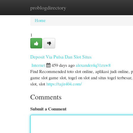
problogdirectory
Home
New Site Listings
Add Site
Cate
Home
1
Deposit Via Pulsa Dan Slot Situs
Internet
459 days ago
alexander4q31zxw8
Find Recommended toto slot online, aplikasi judi online, pu
game slot game slot, togel on slot and situs togel terbesar, a
slot, slot
https://tajir404.com/
Comments
Submit a Comment