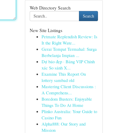
Web Directory Search
Search
New Site Listings
Petmate Replendish Review: Is
It the Right Wate...
Gerai Tempat Termahal: Surga
Berbelanja Impian ...
Dự báo đẹp · Bảng VIP Chính
xác So sánh X...
Examine This Report On
lottery sambad old
Mastering Client Discussions :
A Comprehens...
Boredom Busters: Enjoyable
Things To Do At Home
Plinko Australia: Your Guide to
Casino Fun
Alpha888: Our Story and
Mission