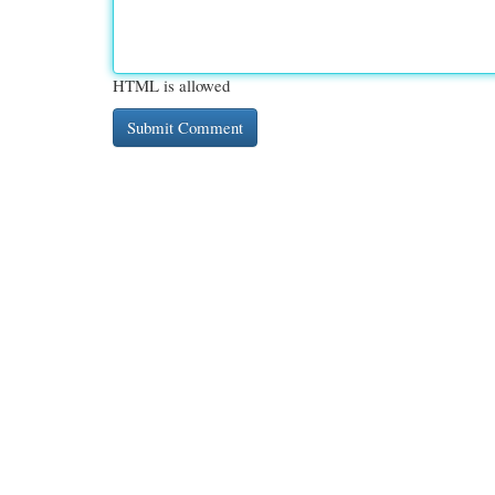
HTML is allowed