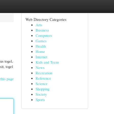
Web Directory Categories
Arts
Business
Computers
Games
Health
Home
Internet
us togel,
Kids and Teens
sit, togel
News
Recreation
Reference
this page
Science
Shopping
Society
Sports