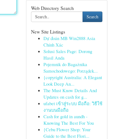
Web Directory Search
Search
New Site Listings
Dự đoán MB Win2888 Asia
Chính Xác
Solusi Sales Page: Dorong
Hasil Anda
Pojemnik do Bagażnika
Samochodowego: Porządek...
{copyright Australia: A Elegant
Look Deep An...
The Must Know Details And
Updates on cash for g...
ufabet เข้าสู่ระบบ มือถือ: วิธีใช้
งานบนมือถือ
Cash for gold in aundh -
Knowing The Best For You
{Cebu Flower Shop: Your
Guide to the Best Flori...