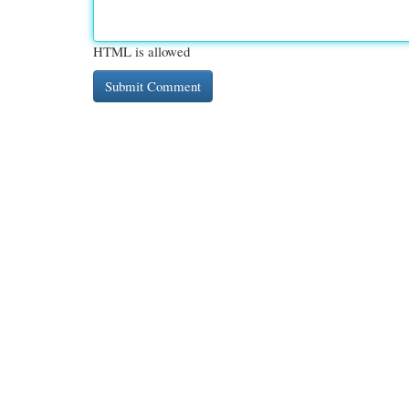
HTML is allowed