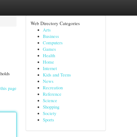
Web Directory Categories
Arts
Business
Computers
Games
Health
Home
Internet
 holds
Kids and Teens
News
Recreation
this page
Reference
Science
Shopping
Society
Sports