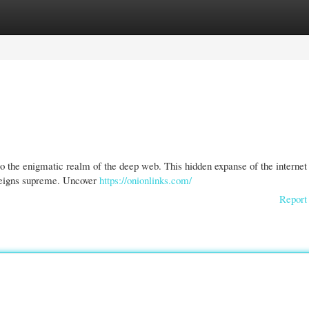
gories
Register
Login
o the enigmatic realm of the deep web. This hidden expanse of the internet
reigns supreme. Uncover
https://onionlinks.com/
Report 