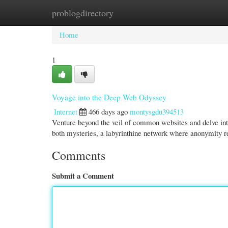
problogdirectory
Home
New Site Listings
Add Site
Cate
Home
1
Voyage into the Deep Web Odyssey
Internet
466 days ago
montysgdu394513
Venture beyond the veil of common websites and delve int
both mysteries, a labyrinthine network where anonymity 
Comments
Submit a Comment