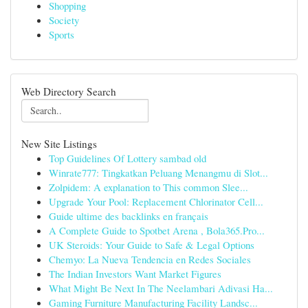
Shopping
Society
Sports
Web Directory Search
New Site Listings
Top Guidelines Of Lottery sambad old
Winrate777: Tingkatkan Peluang Menangmu di Slot...
Zolpidem: A explanation to This common Slee...
Upgrade Your Pool: Replacement Chlorinator Cell...
Guide ultime des backlinks en français
A Complete Guide to Spotbet Arena , Bola365.Pro...
UK Steroids: Your Guide to Safe & Legal Options
Chemyo: La Nueva Tendencia en Redes Sociales
The Indian Investors Want Market Figures
What Might Be Next In The Neelambari Adivasi Ha...
Gaming Furniture Manufacturing Facility Landsc...