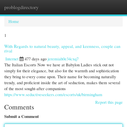
problogdirectory
Togg
navi
Home
1
With Regards to natural beauty, appeal, and keenness, couple can
rival
Internet
477 days ago
jeremiah0e34cxq7
The Italian Escorts Now we have at Babylon Ladies stick out not
simply for their elegance, but also for the warmth and sophistication
they bring to every come upon. Their name for becoming naturally
trendy, and proficient inside the art of seduction, makes them several
of the most sought-after companions
https://www.seductiveseekers.com/escorts/uk/birmingham
Report this page
Comments
Submit a Comment