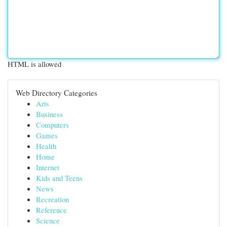
HTML is allowed
Web Directory Categories
Arts
Business
Computers
Games
Health
Home
Internet
Kids and Teens
News
Recreation
Reference
Science