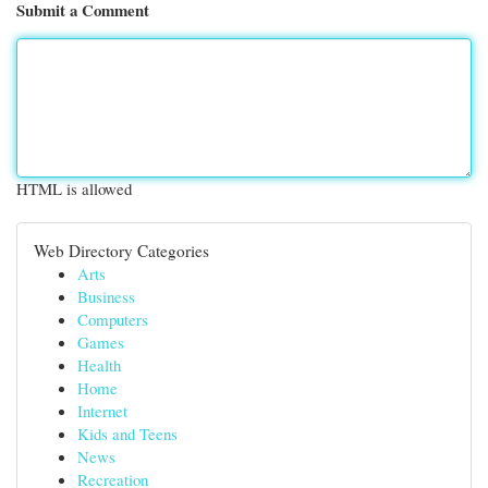
Submit a Comment
HTML is allowed
Web Directory Categories
Arts
Business
Computers
Games
Health
Home
Internet
Kids and Teens
News
Recreation