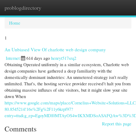
problogdirectory
Togg
navi
Home
1
An Unbiased View Of charlotte web design company
Internet
614 days ago
henryt517srq2
Obtaining Operated uniformly in a similar ecosystem, Charlotte web
design companies have gathered a deep familiarity with the
domestically dominant industries: An unmetered strategy isn’t really
unlimited. That's, the hosting service provider received’t halt you from
obtaining massive influxes of site visitors, but it might slow your site
down When
https://www.google.com/maps/place/Cornelius+Website+Solutions+LL
80.8545214!16s%2Fg%2F11y6krpf97?
entry=ttu&g_ep=EgoyMDI0MTAyOS4wIKXMDSoASAFQAw%3D%3
Report this page
Comments