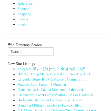
Reference
Science
Shopping
Society
Sports
Web Directory Search
New Site Listings
Telegram 可以 达到什么？ 全面 作用 分析
Bắt Sổ 3 Càng MB – Mẹo Vặt Bắt Giải Đặc Biệt
Le guide ultime IPTV à France : Comparatif ...
Vantaje Aura Sector 48 Gurgaon
Genuinas de la Cocina Mexicana: Sabores de ...
Fascination About Guest Posting Site For Backlinks
Bu İstanbul'da Evden Eve Nakliyesi : Emine ...
Handling Military Transfer to Jacksonville, ...
UK Magic Mushroom Delivery: Your Complete Over...