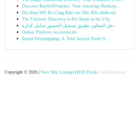
Discover BuySellVoucher: Your Amazing Marketp...
Dự đoán MN Ba Càng Khu vực Bắc Rất chính xác
The Ultimate Directory to Pet Shops in the City
حل المعاون تطبيق تسجيل الحضور شامل لإدارة...
Online Platform Assessments
Smart Dropshipping: A Total Search Term G...
Copyright © 2026 |
New Site Listings
|
RSS Feeds
Link Directory