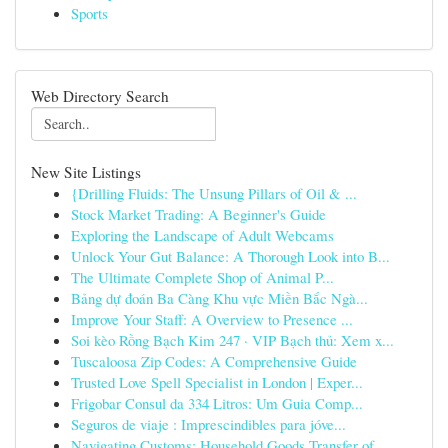
Sports
Web Directory Search
New Site Listings
{Drilling Fluids: The Unsung Pillars of Oil & ...
Stock Market Trading: A Beginner's Guide
Exploring the Landscape of Adult Webcams
Unlock Your Gut Balance: A Thorough Look into B...
The Ultimate Complete Shop of Animal P...
Bảng dự đoán Ba Càng Khu vực Miền Bắc Ngà...
Improve Your Staff: A Overview to Presence ...
Soi kèo Rồng Bạch Kim 247 · VIP Bạch thủ: Xem x...
Tuscaloosa Zip Codes: A Comprehensive Guide
Trusted Love Spell Specialist in London | Exper...
Frigobar Consul da 334 Litros: Um Guia Comp...
Seguros de viaje : Imprescindibles para jóve...
Navigating Customs: Household Goods Transfer of...