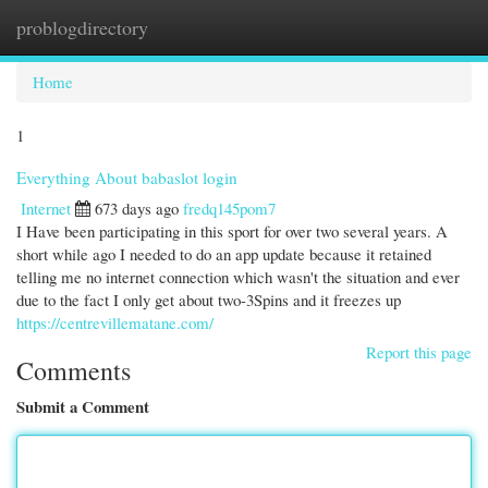
problogdirectory
Togg
navi
Home
1
Everything About babaslot login
Internet
673 days ago
fredq145pom7
I Have been participating in this sport for over two several years. A
short while ago I needed to do an app update because it retained
telling me no internet connection which wasn't the situation and ever
due to the fact I only get about two-3Spins and it freezes up
https://centrevillematane.com/
Report this page
Comments
Submit a Comment