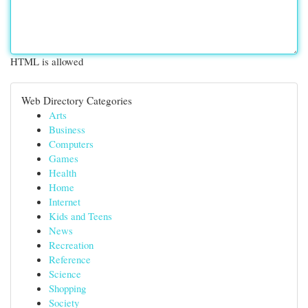
HTML is allowed
Web Directory Categories
Arts
Business
Computers
Games
Health
Home
Internet
Kids and Teens
News
Recreation
Reference
Science
Shopping
Society