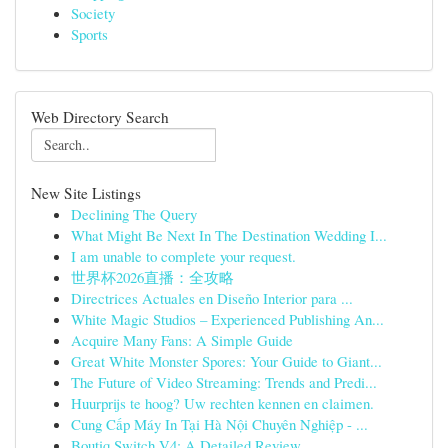
Society
Sports
Web Directory Search
New Site Listings
Declining The Query
What Might Be Next In The Destination Wedding I...
I am unable to complete your request.
世界杯2026直播：全攻略
Directrices Actuales en Diseño Interior para ...
White Magic Studios – Experienced Publishing An...
Acquire Many Fans: A Simple Guide
Great White Monster Spores: Your Guide to Giant...
The Future of Video Streaming: Trends and Predi...
Huurprijs te hoog? Uw rechten kennen en claimen.
Cung Cấp Máy In Tại Hà Nội Chuyên Nghiệp - ...
Boutiq Switch V4: A Detailed Review