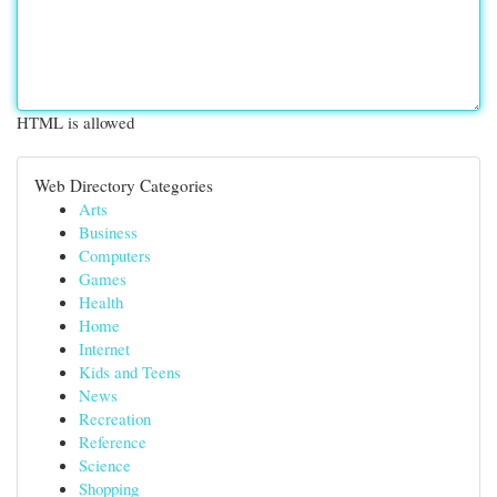
HTML is allowed
Web Directory Categories
Arts
Business
Computers
Games
Health
Home
Internet
Kids and Teens
News
Recreation
Reference
Science
Shopping