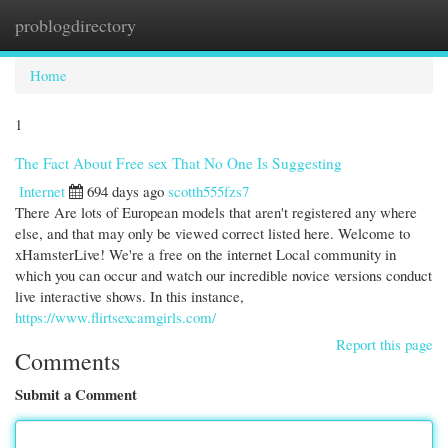
problogdirectory
Togg
navi
Home
1
The Fact About Free sex That No One Is Suggesting
Internet
694 days ago
scotth555fzs7
There Are lots of European models that aren't registered any where
else, and that may only be viewed correct listed here. Welcome to
xHamsterLive! We're a free on the internet Local community in
which you can occur and watch our incredible novice versions conduct
live interactive shows. In this instance,
https://www.flirtsexcamgirls.com/
Report this page
Comments
Submit a Comment